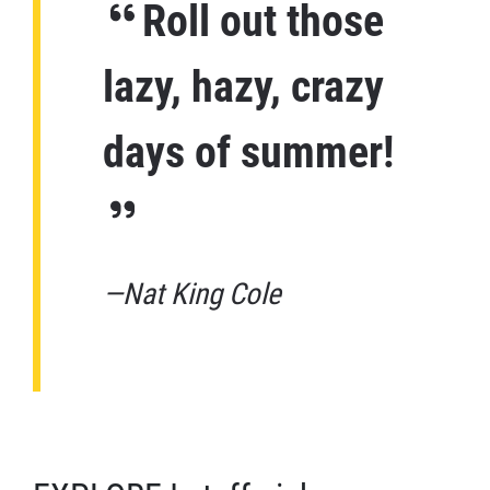
Roll out those
lazy, hazy, crazy
days of summer!
—Nat King Cole