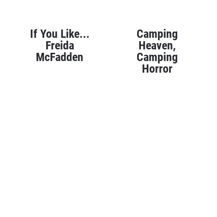
If You Like...
Camping
Freida
Heaven,
McFadden
Camping
Horror