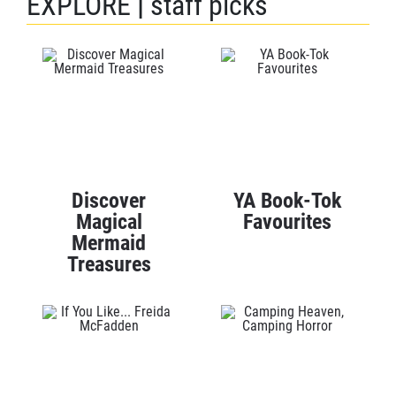
EXPLORE
|
staff picks
Discover
YA Book-Tok
Magical
Favourites
Mermaid
Treasures