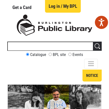
Skip
to
Log in / My BPL
Get a Card
main
content
Search
this
site
CUSTOMIZE
Catalogue
BPL site
Events
YOUR
SEARCH
NOTICE