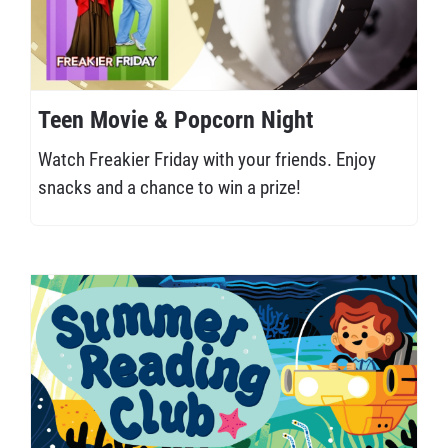
Teen Movie & Popcorn Night
Watch Freakier Friday with your friends. Enjoy
snacks and a chance to win a prize!