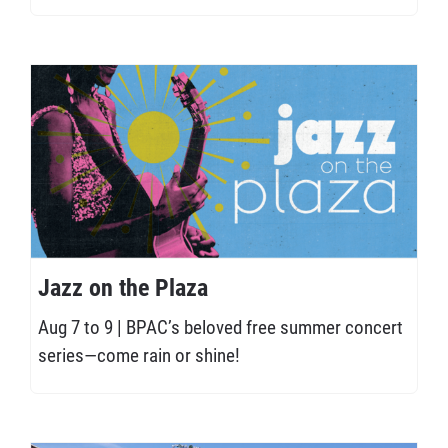
Jazz on the Plaza
Aug 7 to 9 | BPAC’s beloved free summer concert
series—come rain or shine!