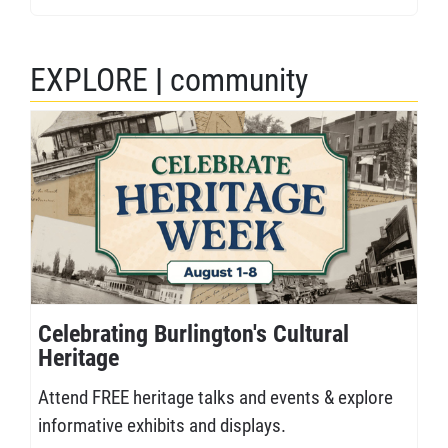
EXPLORE
|
community
Celebrating Burlington's Cultural
Heritage
Attend FREE heritage talks and events & explore
informative exhibits and displays.