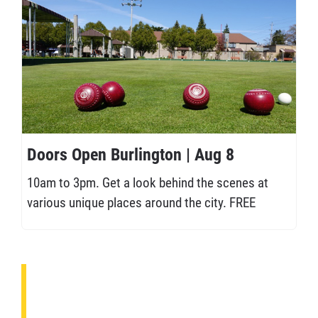
Doors Open Burlington | Aug 8
10am to 3pm. Get a look behind the scenes at
various unique places around the city. FREE