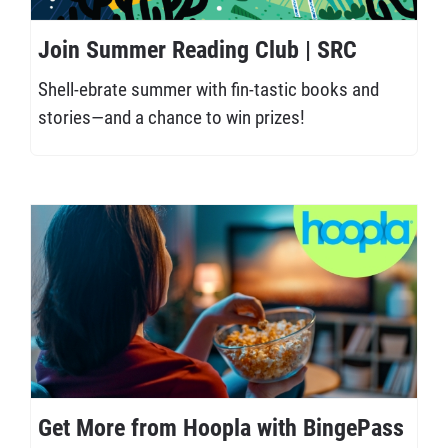
Join Summer Reading Club | SRC
Shell-ebrate summer with fin-tastic books and
stories—and a chance to win prizes!
Get More from Hoopla with BingePass