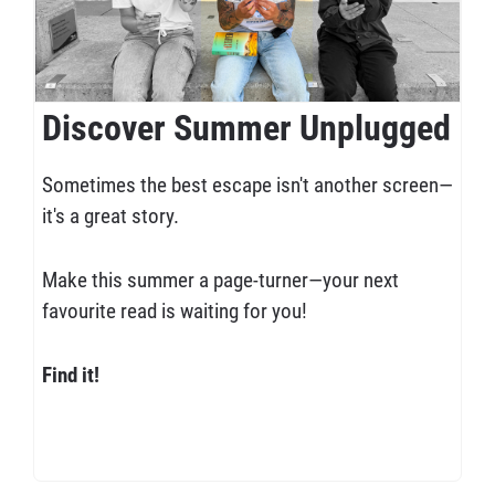
Discover Summer Unplugged
Sometimes the best escape isn't another screen—
it's a great story.
Make this summer a page-turner—your next
favourite read is waiting for you!
Find it!