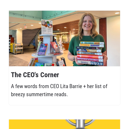
The CEO's Corner
A few words from CEO Lita Barrie + her list of
breezy summertime reads.