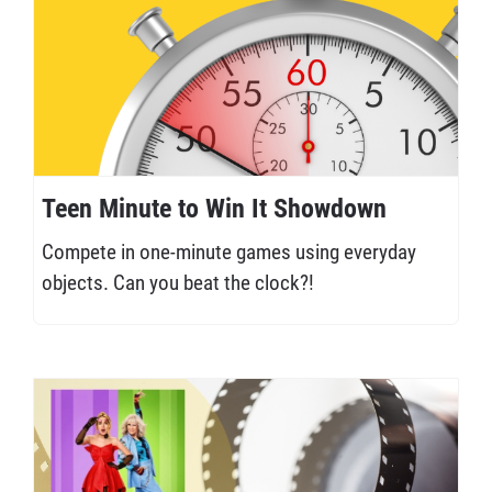
Teen Minute to Win It Showdown
Compete in one-minute games using everyday
objects. Can you beat the clock?!