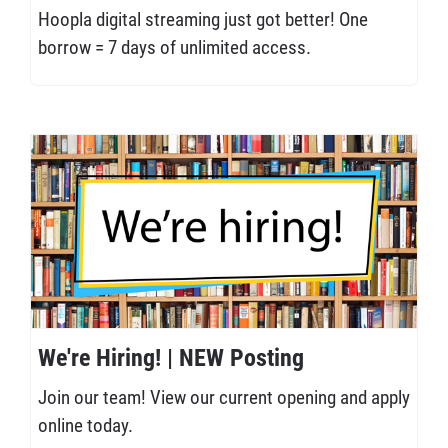
Hoopla digital streaming just got better! One
borrow = 7 days of unlimited access.
We're Hiring! | NEW Posting
Join our team! View our current opening and apply
online today.