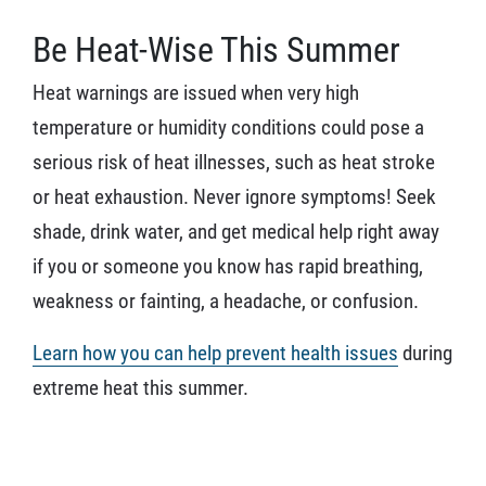
Be Heat-Wise This Summer
Heat warnings are issued when very high
temperature or humidity conditions could pose a
serious risk of heat illnesses, such as heat stroke
or heat exhaustion. Never ignore symptoms! Seek
shade, drink water, and get medical help right away
if you or someone you know has rapid breathing,
weakness or fainting, a headache, or confusion.
Learn how you can help prevent health issues
during
extreme heat this summer.