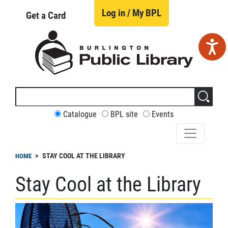
Skip
to
Log in / My BPL
Get a Card
main
content
Search
this
site
CUSTOMIZE
Catalogue
BPL site
Events
YOUR
SEARCH
readcrumb
STAY COOL AT THE LIBRARY
HOME
Stay Cool at the Library