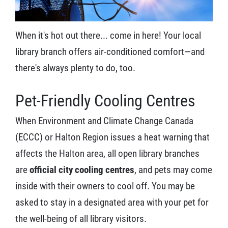
When it's hot out there... come in here! Your local
library branch offers air-conditioned comfort—and
there's always plenty to do, too.
Pet-Friendly Cooling Centres
When Environment and Climate Change Canada
(ECCC) or Halton Region issues a heat warning that
affects the Halton area, all open library branches
are
official city cooling centres
, and pets may come
inside with their owners to cool off. You may be
asked to stay in a designated area with your pet for
the well-being of all library visitors.