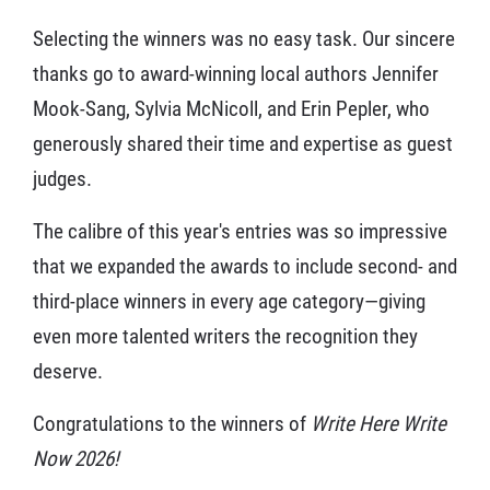
Selecting the winners was no easy task. Our sincere
thanks go to award-winning local authors Jennifer
Mook-Sang, Sylvia McNicoll, and Erin Pepler, who
generously shared their time and expertise as guest
judges.
The calibre of this year's entries was so impressive
that we expanded the awards to include second- and
third-place winners in every age category—giving
even more talented writers the recognition they
deserve.
Congratulations to the winners of
Write Here Write
Now 2026!