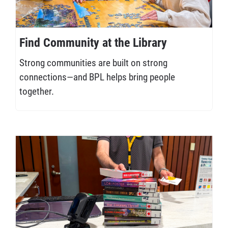
Find Community at the Library
Strong communities are built on strong
connections—and BPL helps bring people
together.