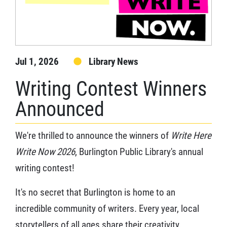
Jul 1, 2026
Library News
Writing Contest Winners
Announced
We're thrilled to announce the winners of
Write Here
Write Now 2026
, Burlington Public Library's annual
writing contest!
It's no secret that Burlington is home to an
incredible community of writers. Every year, local
storytellers of all ages share their creativity,