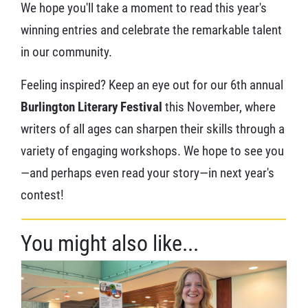
We hope you'll take a moment to read this year's
winning entries and celebrate the remarkable talent
in our community.
Feeling inspired? Keep an eye out for our 6th annual
Burlington Literary Festival
this November, where
writers of all ages can sharpen their skills through a
variety of engaging workshops. We hope to see you
—and perhaps even read your story—in next year's
contest!
You might also like...