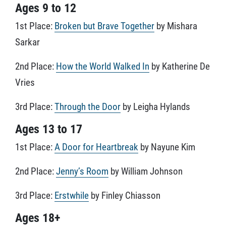
Ages 9 to 12
1st Place:
Broken but Brave Together
by Mishara
Sarkar
2nd Place:
How the World Walked In
by Katherine De
Vries
3rd Place:
Through the Door
by Leigha Hylands
Ages 13 to 17
1st Place:
A Door for Heartbreak
by Nayune Kim
2nd Place:
Jenny’s Room
by William Johnson
3rd Place:
Erstwhile
by Finley Chiasson
Ages 18+