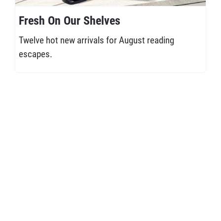
Fresh On Our Shelves
Twelve hot new arrivals for August reading
escapes.