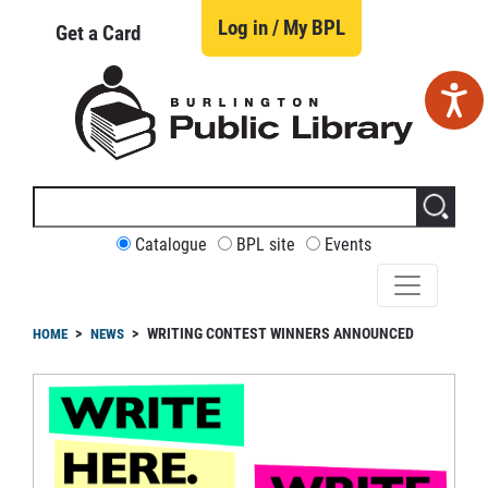
Skip
to
Log in / My BPL
Get a Card
main
content
Search
this
site
CUSTOMIZE
Catalogue
BPL site
Events
YOUR
SEARCH
readcrumb
WRITING CONTEST WINNERS ANNOUNCED
HOME
NEWS