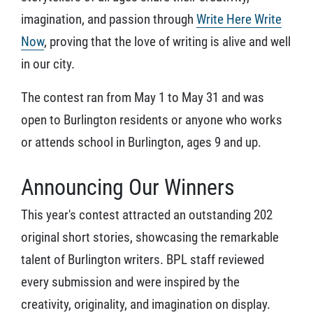
imagination, and passion through
Write Here Write
Now
, proving that the love of writing is alive and well
in our city.
The contest ran from May 1 to May 31 and was
open to Burlington residents or anyone who works
or attends school in Burlington, ages 9 and up.
Announcing Our Winners
This year's contest attracted an outstanding 202
original short stories, showcasing the remarkable
talent of Burlington writers. BPL staff reviewed
every submission and were inspired by the
creativity, originality, and imagination on display.