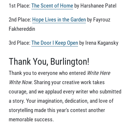
1st Place:
The Scent of Home
by Harshanee Patel
2nd Place:
Hope Lives in the Garden
by Fayrouz
Fakhereddin
3rd Place:
The Door I Keep Open
by Irena Kagansky
Thank You, Burlington!
Thank you to everyone who entered
Write Here
Write Now
. Sharing your creative work takes
courage, and we applaud every writer who submitted
a story. Your imagination, dedication, and love of
storytelling made this year's contest another
memorable success.