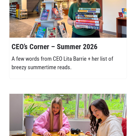
CEO’s Corner – Summer 2026
A few words from CEO Lita Barrie + her list of
breezy summertime reads.