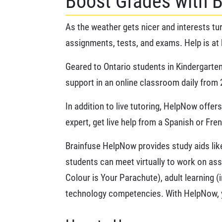
Boost Grades with 
As the weather gets nicer and interests tur
assignments, tests, and exams. Help is at 
Geared to Ontario students in Kindergarten
support in an online classroom daily from 2
In addition to live tutoring, HelpNow offe
expert, get live help from a Spanish or Fre
Brainfuse HelpNow provides study aids like 
students can meet virtually to work on ass
Colour is Your Parachute), adult learning (
technology competencies. With HelpNow, y