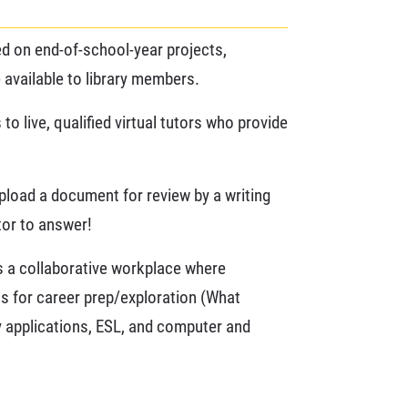
sed on end-of-school-year projects,
 available to library members.
 live, qualified virtual tutors who provide
upload a document for review by a writing
utor to answer!
rs a collaborative workplace where
ns for career prep/exploration (What
ty applications, ESL, and computer and