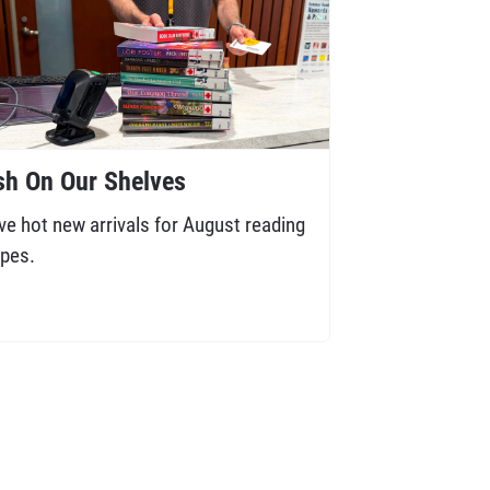
sh On Our Shelves
ve hot new arrivals for August reading
pes.