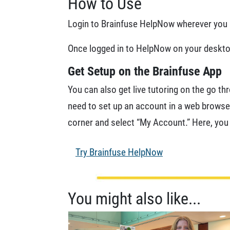
How to Use
Login to Brainfuse HelpNow wherever you a
Once logged in to HelpNow on your desktop
Get Setup on the Brainfuse App
You can also get live tutoring on the go th
need to set up an account in a web browser
corner and select “My Account.” Here, you
Try Brainfuse HelpNow
You might also like...