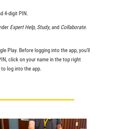
d 4-digit PIN.
under
Expert Help
,
Study
, and
Collaborate
.
le Play. Before logging into the app, you'll
N, click on your name in the top right
to log into the app.