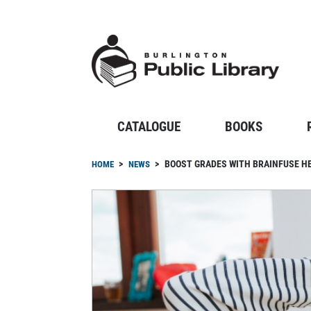
Skip
to
main
content
CATALOGUE
BOOKS
Breadcrumb
BOOST GRADES WITH BRAINFUSE 
HOME
NEWS