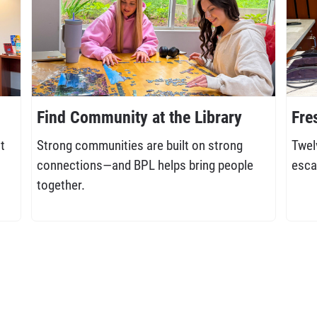
Find Community at the Library
Fre
t
Strong communities are built on strong
Twel
connections—and BPL helps bring people
esca
together.