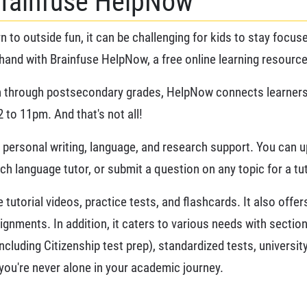
Brainfuse HelpNow
n to outside fun, it can be challenging for kids to stay focu
hand with Brainfuse HelpNow, a free online learning resource
 through postsecondary grades, HelpNow connects learners to
 to 11pm. And that's not all!
rs personal writing, language, and research support. You can 
nch language tutor, or submit a question on any topic for a t
tutorial videos, practice tests, and flashcards. It also offe
ignments. In addition, it caters to various needs with sectio
including Citizenship test prep), standardized tests, universi
ou're never alone in your academic journey.