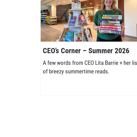
CEO’s Corner – Summer 2026
A few words from CEO Lita Barrie + her lis
of breezy summertime reads.