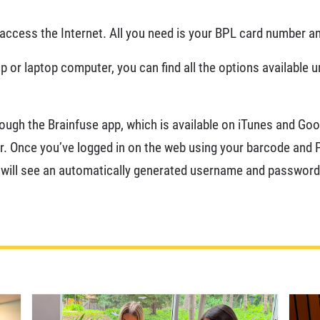
ccess the Internet. All you need is your BPL card number an
 or laptop computer, you can find all the options available 
rough the Brainfuse app, which is available on iTunes and Goog
. Once you’ve logged in on the web using your barcode and PI
 will see an automatically generated username and password 