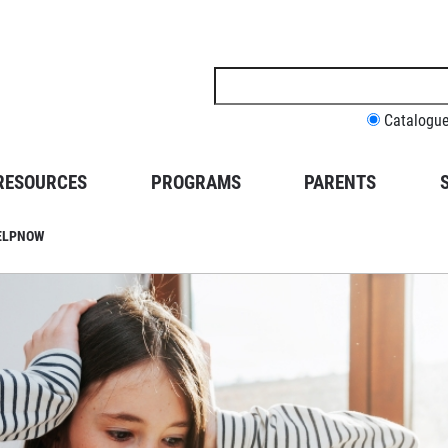
Search
this
site
Catalogu
RESOURCES
PROGRAMS
PARENTS
HELPNOW