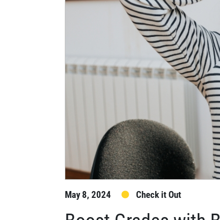
May 8, 2024
Check it Out