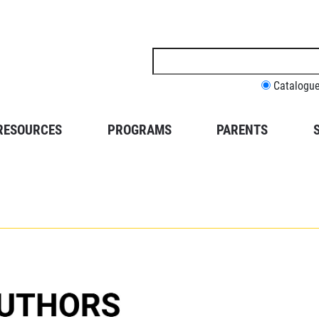
Search
this
site
Catalogu
RESOURCES
PROGRAMS
PARENTS