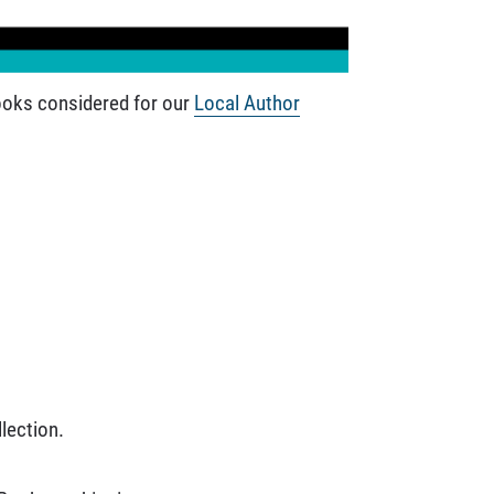
books considered for our
Local Author
lection.