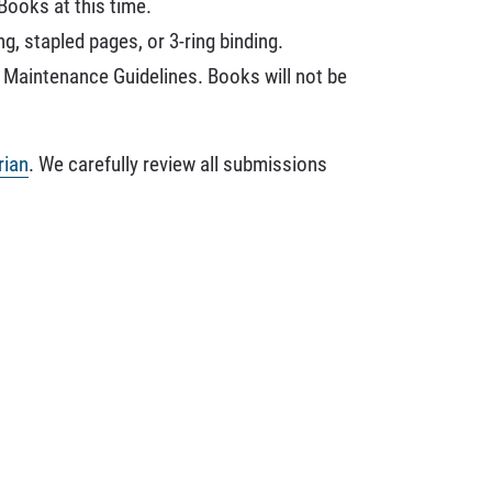
Books at this time.
, stapled pages, or 3-ring binding.
n Maintenance Guidelines. Books will not be
rian
. We carefully review all submissions
.