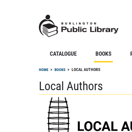
Skip
to
main
content
CATALOGUE
BOOKS
Breadcrumb
LOCAL AUTHORS
HOME
BOOKS
Local Authors