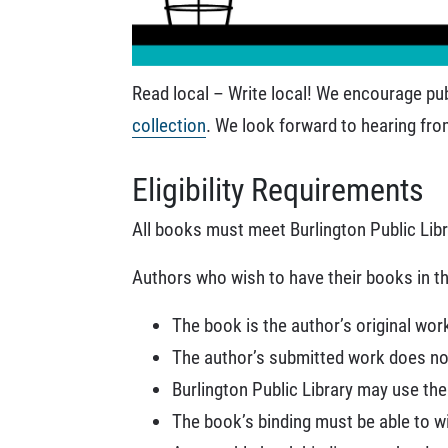
Read local – Write local! We encourage pub
collection
. We look forward to hearing fro
Eligibility Requirements
All books must meet Burlington Public Lib
Authors who wish to have their books in th
The book is the author’s original wor
The author’s submitted work does not
Burlington Public Library may use th
The book’s binding must be able to wi