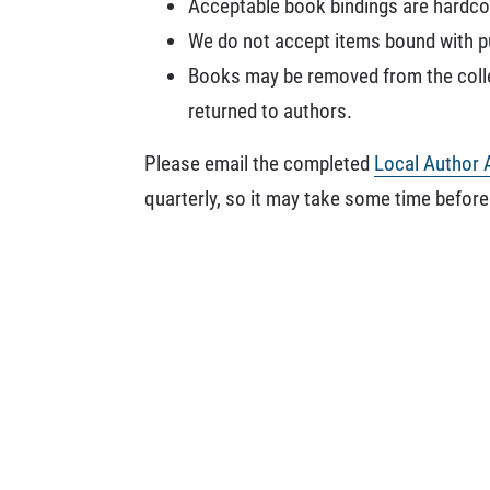
Acceptable book bindings are hardcov
We do not accept items bound with pun
Books may be removed from the collec
returned to authors.
Please email the completed
Local Author 
quarterly, so it may take some time before