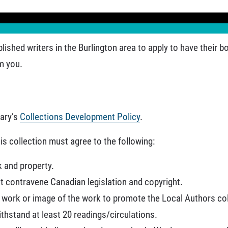
lished writers in the Burlington area to apply to have their 
m you.
rary’s
Collections Development Policy
.
is collection must agree to the following:
k and property.
 contravene Canadian legislation and copyright.
e work or image of the work to promote the Local Authors col
thstand at least 20 readings/circulations.