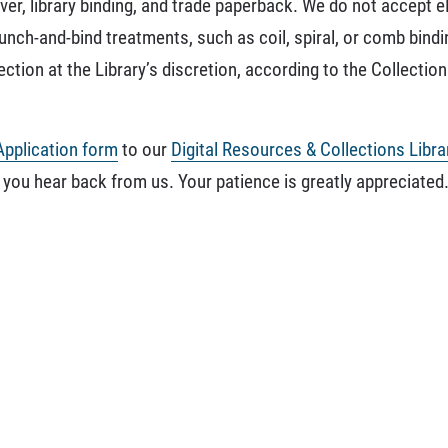
er, library binding, and trade paperback. We do not accept e
ch-and-bind treatments, such as coil, spiral, or comb binding
tion at the Library’s discretion, according to the Collectio
Application form
to our
Digital Resources & Collections Libra
 you hear back from us. Your patience is greatly appreciated