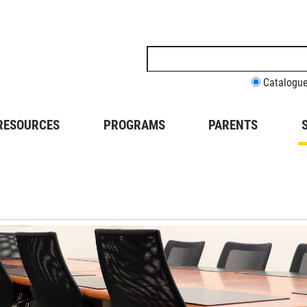
Search
this
site
Catalogu
RESOURCES
PROGRAMS
PARENTS