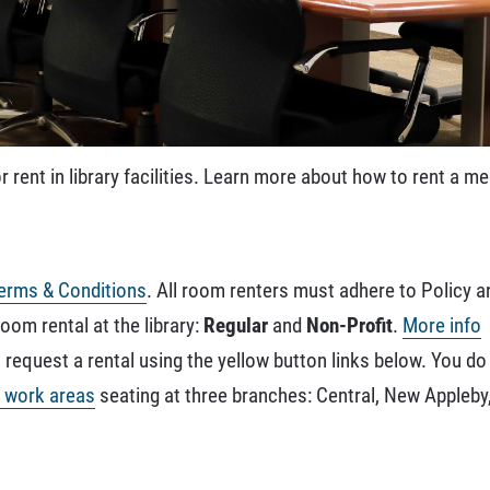
r rent in library facilities. Learn more about how to rent a 
erms & Conditions
. All room renters must adhere to Policy 
room rental at the library:
Regular
and
Non-Profit
.
More info
request a rental using the yellow button links below. You do
e work areas
seating at three branches: Central, New Appleb