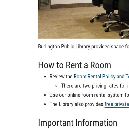
Burlington Public Library provides space fo
How to Rent a Room
Review the
Room Rental Policy and T
There are two pricing rates for 
Use our online room rental system to 
The Library also provides
free privat
Important Information