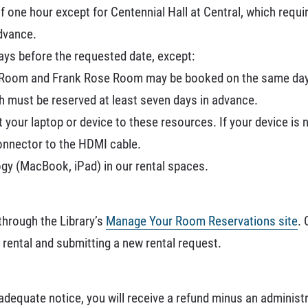
f one hour except for Centennial Hall at Central, which requ
dvance.
ays before the requested date, except:
g Room and Frank Rose Room may be booked on the same day
ch must be reserved at least seven days in advance.
 your laptop or device to these resources. If your device is
onnector to the HDMI cable.
gy (MacBook, iPad) in our rental spaces.
hrough the Library’s
Manage Your Room Reservations site
. 
 rental and submitting a new rental request.
 adequate notice, you will receive a refund minus an administ