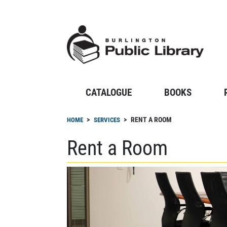
Skip
to
main
content
CATALOGUE
BOOKS
Breadcrumb
RENT A ROOM
HOME
SERVICES
Rent a Room