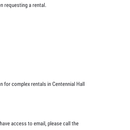
n requesting a rental.
n for complex rentals in Centennial Hall
 have access to email, please call the