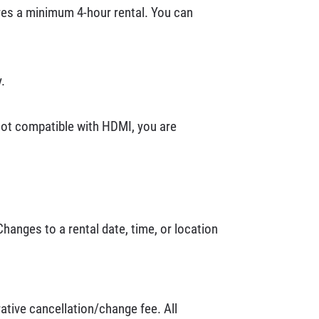
ires a minimum 4-hour rental. You can
.
 not compatible with HDMI, you are
Changes to a rental date, time, or location
rative cancellation/change fee. All