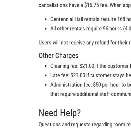
cancellations have a $15.75 fee. When appl
Centennial Hall rentals require 168 h
All other rentals require 96 hours (4 
Users will not receive any refund for their 
Other Charges
Cleaning fee: $21.00 if the customer
Late fee: $21.00 if customer stays be
Administration fee: $50 per hour to b
that require additional staff commun
Need Help?
Questions and requests regarding room re