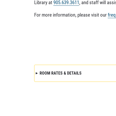
Library at
905.639.3611
, and staff will assi
For more information, please visit our
freq
ROOM RATES & DETAILS