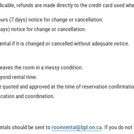
icable, refunds are made directly to the credit card used whe
ours (7 days) notice for change or cancellation.
days) notice for change or cancellation.
rental if it is changed or cancelled without adequate notice.
 leaves the room in a messy condition.
yond rental time.
e quoted and approved at the time of reservation confirmatio
ication and coordination.
ntals should be sent to
roomrental@bpl.on.ca
. If you do not