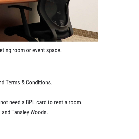
meeting room or event space.
and Terms & Conditions.
 not need a BPL card to rent a room.
y, and Tansley Woods.