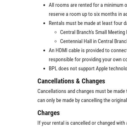
All rooms are rented for a minimum o
reserve a room up to six months in a
Rentals must be made at least four d
Central Branch's Small Meetin
Centennial Hall in Central Bran
An HDMI cable is provided to connect
responsible for providing your own c
BPL does not support Apple technolo
Cancellations & Changes
Cancellations and changes must be made t
can only be made by cancelling the original
Charges
If your rental is cancelled or changed with