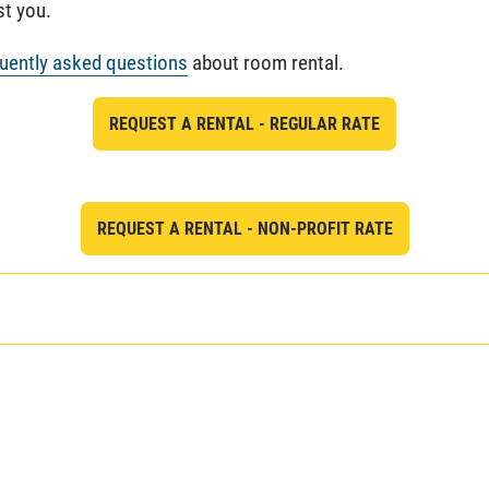
st you.
uently asked questions
about room rental.
REQUEST A RENTAL - REGULAR RATE
REQUEST A RENTAL - NON-PROFIT RATE