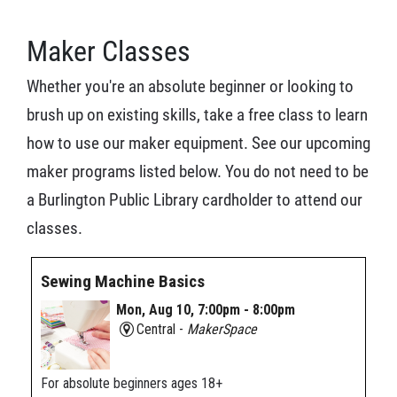
Maker Classes
Whether you're an absolute beginner or looking to
brush up on existing skills, take a free class to learn
how to use our maker equipment. See our upcoming
maker programs listed below. You do not need to be
a Burlington Public Library cardholder to attend our
classes.