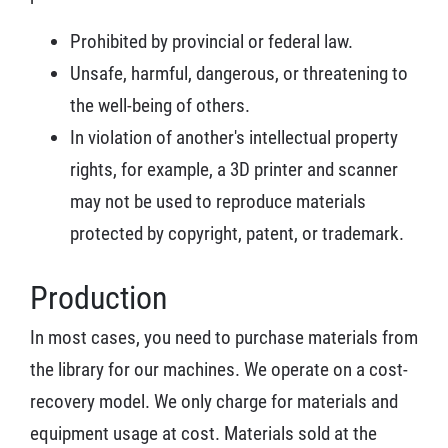
Prohibited by provincial or federal law.
Unsafe, harmful, dangerous, or threatening to
the well-being of others.
In violation of another's intellectual property
rights, for example, a 3D printer and scanner
may not be used to reproduce materials
protected by copyright, patent, or trademark.
Production
In most cases, you need to purchase materials from
the library for our machines. We operate on a cost-
recovery model. We only charge for materials and
equipment usage at cost. Materials sold at the