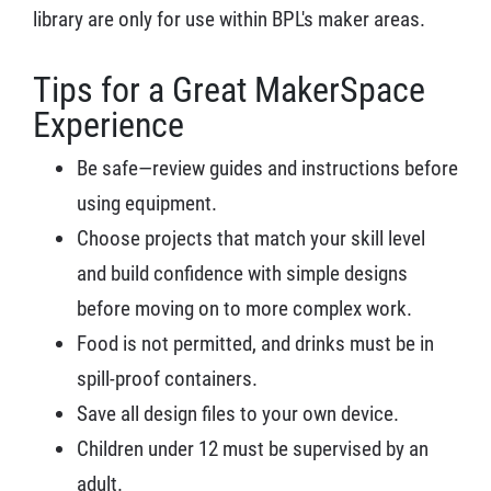
library are only for use within BPL's maker areas.
Tips for a Great MakerSpace
Experience
Be safe—review guides and instructions before
using equipment.
Choose projects that match your skill level
and build confidence with simple designs
before moving on to more complex work.
Food is not permitted, and drinks must be in
spill-proof containers.
Save all design files to your own device.
Children under 12 must be supervised by an
adult.