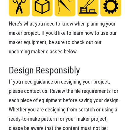
Here's what you need to know when planning your
maker project. If you'd like to learn how to use our
maker equipment, be sure to check out our
upcoming maker classes below.
Design Responsibly
If you need guidance on designing your project,
please contact us. Review the file requirements for
each piece of equipment before saving your design.
Whether you are designing from scratch or using a
ready-to-make pattern for your maker project,
please be aware that the content must not be: