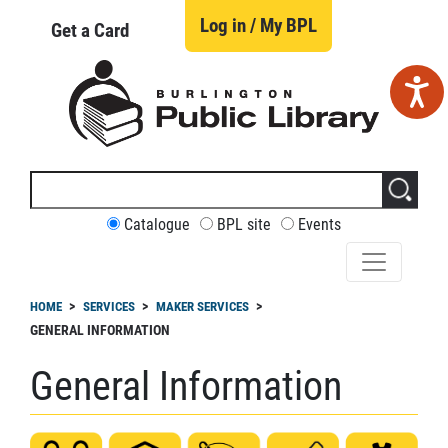
Skip
to
Log in / My BPL
Get a Card
main
content
Search
this
site
CUSTOMIZE
Catalogue
BPL site
Events
YOUR
SEARCH
readcrumb
HOME
SERVICES
MAKER SERVICES
GENERAL INFORMATION
General Information