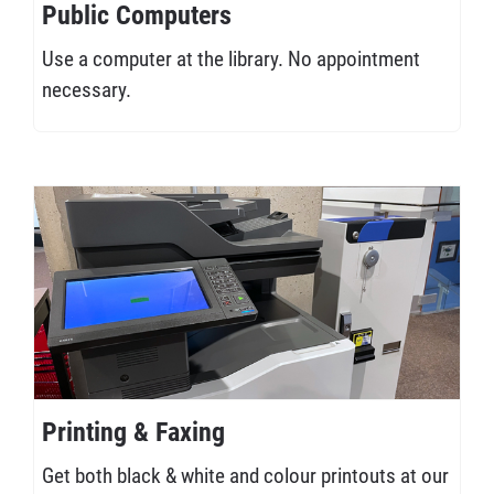
Public Computers
Use a computer at the library. No appointment
necessary.
Printing & Faxing
Get both black & white and colour printouts at our