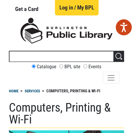
Skip
to
Log in / My BPL
Get a Card
main
content
Search
this
site
CUSTOMIZE
Catalogue
BPL site
Events
YOUR
SEARCH
readcrumb
COMPUTERS, PRINTING & WI-FI
HOME
SERVICES
Computers, Printing &
Wi-Fi