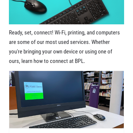
Ready, set, connect! Wi-Fi, printing, and computers
are some of our most used services. Whether
you're bringing your own device or using one of
ours, learn how to connect at BPL.