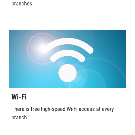
branches.
Wi-Fi
There is free high-speed Wi-Fi access at every
branch.